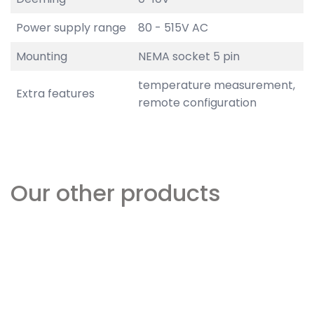
Power supply range
80 - 515V AC
Mounting
NEMA socket 5 pin
temperature measurement,
Extra features
remote configuration
Our other products