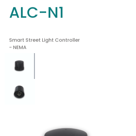
ALC-N1
Smart Street Light Controller
- NEMA
Use the arrow keys to navigate between tabs