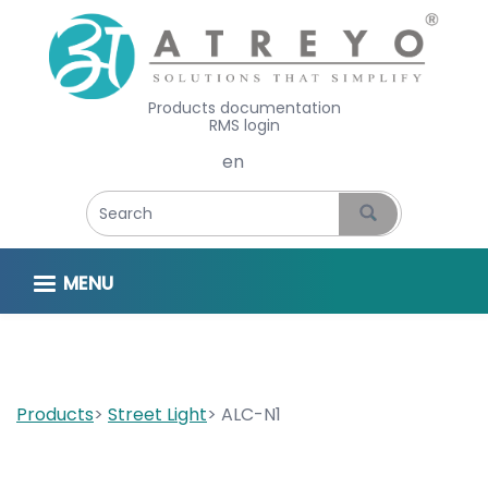
Products documentation
RMS login
Select your language
MENU
Products
Street Light
ALC-N1