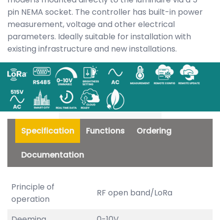
pin NEMA socket. The controller has built-in power
measurement, voltage and other electrical
parameters. Ideally suitable for installation with
existing infrastructure and new installations.
Specification
Functions
Ordering
Documentation
Principle of
RF open band/LoRa
operation
Deeming
0-10V