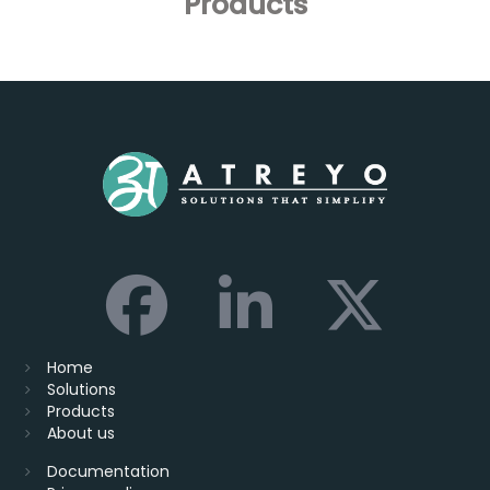
Products
Home
Solutions
Products
About us
Documentation