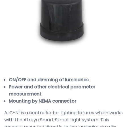
ON/OFF and dimming of luminaries
Power and other electrical parameter
measurement
Mounting by NEMA connector
ALC-N1 is a controller for lighting fixtures which works
with the Atreyo Smart Street Light system. This
model is mounted directly to the luminaire via a 5-