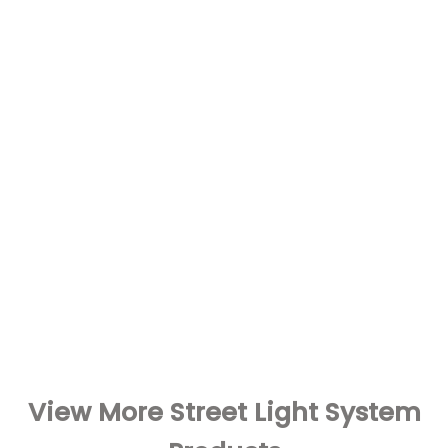
View More Street Light System