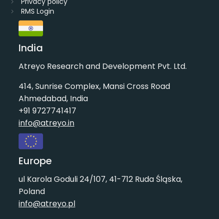
Privacy policy
RMS Login
India
Atreyo Research and Development Pvt. Ltd.
414, Sunrise Complex, Mansi Cross Road
Ahmedabad, India
+91 9727741417
info@atreyo.in
Europe
ul Karola Goduli 24/107, 41-712 Ruda Śląska,
Poland
info@atreyo.pl