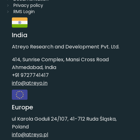
Privacy policy
RMS Login
India
Atreyo Research and Development Pvt. Ltd.
414, Sunrise Complex, Mansi Cross Road
Ahmedabad, India
+91 9727741417
info@atreyo.in
Europe
ul Karola Goduli 24/107, 41-712 Ruda Śląska,
Poland
info@atreyo.pl