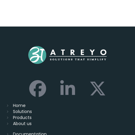
Home
Solutions
Products
About us
Documentation