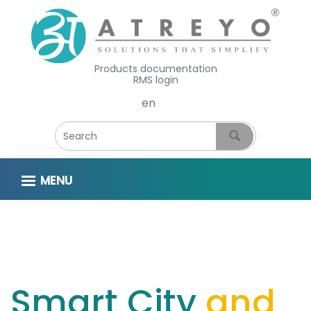
Products documentation
RMS login
Select your language
MENU
Smart City
and