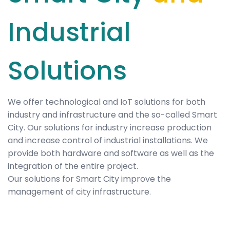
Industrial
Solutions
We offer technological and IoT solutions for both
industry and infrastructure and the so-called Smart
City. Our solutions for industry increase production
and increase control of industrial installations. We
provide both hardware and software as well as the
integration of the entire project.
Our solutions for Smart City improve the
management of city infrastructure.