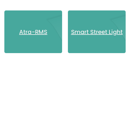
Know more
Know more
Atra-RMS
Smart Street Light