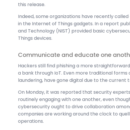
this release.
Indeed, some organizations have recently called 
in the Internet of Things gadgets. In a report publ
and Technology (NIST) provided basic cybersecur
Things devices.
Communicate and educate one anoth
Hackers still find phishing a more straightforwa
a bank through IoT. Even more traditional forms 
laundering, have gone digital due to the current t
On Monday, it was reported that security experts 
routinely engaging with one another, even though
cybersecurity ought to drive collaboration among
companies are working around the clock to quell t
operations.