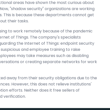
unctional areas have shown the most curious about
Now, "shadow security" organizations are working
ps. This is because these departments cannot get
ut their tasks.
sing to work remotely because of the pandemic
Internet of Things. The company's specialists
rding the Internet of Things: endpoint security
g suspicious and employee training to raise
mployees may take measures such as disabling
versations or creating separate networks for work
fted away from their security obligations due to the
ces. However, this does not relieve institutions'
n efforts. Neither does it free sellers of
 verification.