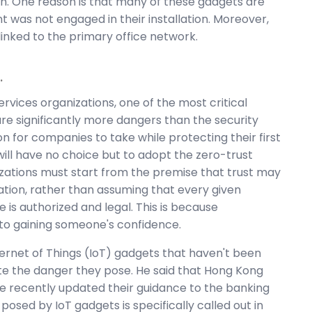
n. One reason is that many of these gadgets are
t was not engaged in their installation. Moreover,
linked to the primary office network.
.
rvices organizations, one of the most critical
are significantly more dangers than the security
ion for companies to take while protecting their first
will have no choice but to adopt the zero-trust
izations must start from the premise that trust may
ation, rather than assuming that every given
 is authorized and legal. This is because
s to gaining someone's confidence.
ternet of Things (IoT) gadgets that haven't been
ate the danger they pose. He said that Hong Kong
ave recently updated their guidance to the banking
 posed by IoT gadgets is specifically called out in