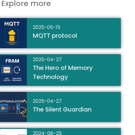
Explore more
2025-05-15
MQTT protocol
2025-04-27
The Hero of Memory
Technology
2025-04-27
The Silent Guardian
2024-06-25