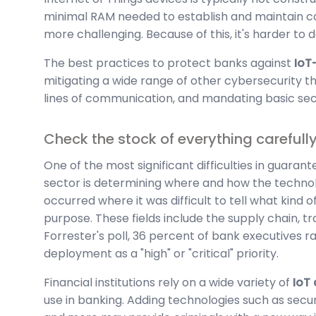
minimal RAM needed to establish and maintain co
more challenging. Because of this, it's harder to
The best practices to protect banks against
IoT
mitigating a wide range of other cybersecurity t
lines of communication, and mandating basic secu
Check the stock of everything carefull
One of the most significant difficulties in guarante
sector is determining where and how the technolo
occurred where it was difficult to tell what kind
purpose. These fields include the supply chain, t
Forrester's poll, 36 percent of bank executives r
deployment as a "high" or "critical" priority.
Financial institutions rely on a wide variety of
IoT
use in banking. Adding technologies such as securi