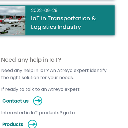
2022-09-29
IoT in Transportation &
Logistics Industry
Need any help in IoT?
Need any help in IoT? An Atreyo expert identify
the right solution for your needs.
If ready to talk to an Atreyo expert
Contact us
Interested in IoT products? go to
Products