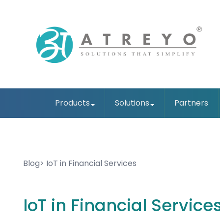
Products
Solutions
Partners
Blog
IoT in Financial Services
IoT in Financial Service