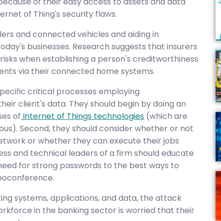
because of their easy access to assets and data
ernet of Thing's security flaws.
lers and connected vehicles and aiding in
 today's businesses. Research suggests that insurers
 risks when establishing a person's creditworthiness
ents via their connected home systems.
specific critical processes employing
eir client's data. They should begin by doing an
ses of
Internet of Things technologies
(which are
ious). Second, they should consider whether or not
network or whether they can execute their jobs
ness and technical leaders of a firm should educate
 need for strong passwords to the best ways to
deoconference.
ng systems, applications, and data, the attack
rkforce in the banking sector is worried that their