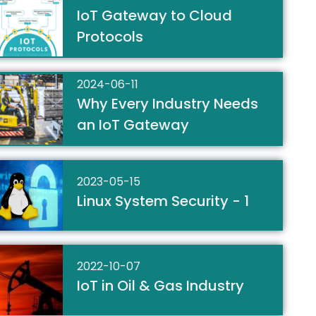
IoT Gateway to Cloud
Protocols
2024-06-11
Why Every Industry Needs
an IoT Gateway
2023-05-15
Linux System Security - 1
2022-10-07
IoT in Oil & Gas Industry