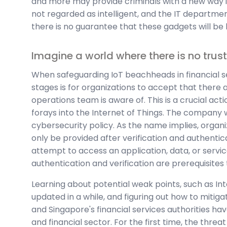
and more may provide criminals with a new way i
not regarded as intelligent, and the IT departmen
there is no guarantee that these gadgets will be 
Imagine a world where there is no trust
When safeguarding IoT beachheads in financial se
stages is for organizations to accept that there 
operations team is aware of. This is a crucial act
forays into the Internet of Things. The company 
cybersecurity policy. As the name implies, organ
only be provided after verification and authentic
attempt to access an application, data, or service
authentication and verification are prerequisite
Learning about potential weak points, such as In
updated in a while, and figuring out how to mitig
and Singapore's financial services authorities h
and financial sector. For the first time, the threat