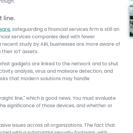
nough.
 line.
tware
, safeguarding a financial services firm is still an
ancial services companies deal with fewer
 recent study by ABI, businesses are more aware of
their IoT assets.
 what gadgets are linked to the network and to shut
tivity analysis, virus and malware detection, and
sks that modern solutions may handle
straight line," which is good news. You must evaluate
he significance of those devices, and whether or
ive issues across all organizations. The fact that
cted with a substantial security footprint, with