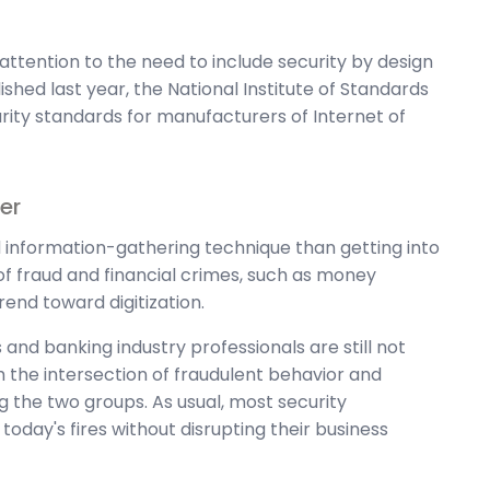
attention to the need to include security by design
ished last year, the National Institute of Standards
ity standards for manufacturers of Internet of
er
rd information-gathering technique than getting into
of fraud and financial crimes, such as money
rend toward digitization.
and banking industry professionals are still not
 the intersection of fraudulent behavior and
 the two groups. As usual, most security
oday's fires without disrupting their business