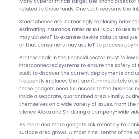
Many cybercriminals target the financial sector 
related to those funds. One such reason is the Int
Smartphones are increasingly replacing bank tel
estimating insurance rates as IoT is put to use in
may utilizeIoT to examine device data to analyze
or that consumers may use IoT to process paym
Professionals in the financial sector must follow 
interconnected systems to ensure the safety of th
audit to discover the current deployments and u
frequently in places that aren't immediately obv
these gadgets need full access to the business 
inside a separate, quarantined area. Finally, busi
themselves on a wide variety of issues, from the
silence Alexa and Siri during a company-wide vi
As more and more gadgets link remotely to banki
surface area grows. Almost nine-tenths of the wo