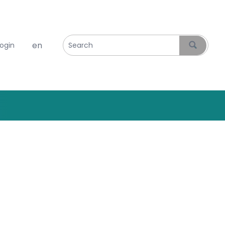
Select your language
login