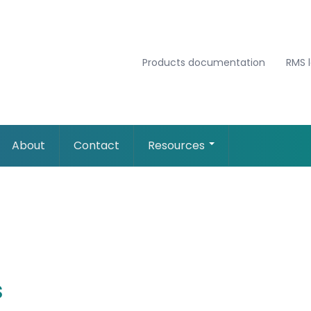
Products documentation
RMS 
About
Contact
Resources
s