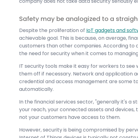
company does not take data security seriously e
Safety may be analogized to a straight
Despite the proliferation of
IoT gadgets and sof
achievable goal. This is because, on average, fin
customers than other companies. According to a
the need for security when it comes to managing 
IT security tools make it easy for workers to see
them off if necessary. Network and application ac
credential and access management are some ta
automatically.
In the financial services sector, "generally it's a 
your reach, your connected assets and devices, t
not your customers have access to them.
However, security is being compromised by pervas
Internet of Things devices is typically not constru