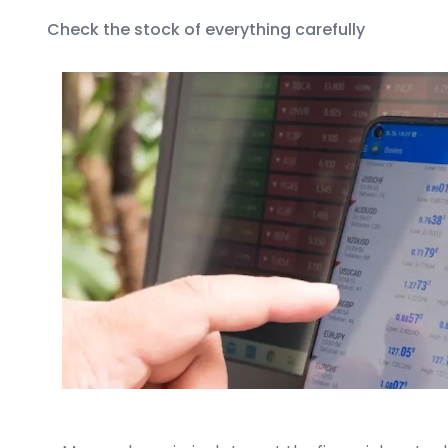
Check the stock of everything carefully