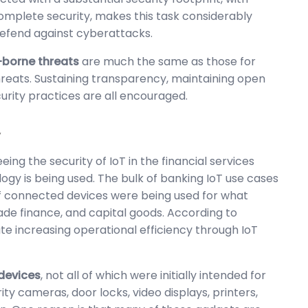
mplete security, makes this task considerably
 defend against cyberattacks.
-borne threats
are much the same as those for
hreats. Sustaining transparency, maintaining open
rity practices are all encouraged.
y
eing the security of IoT in the financial services
gy is being used. The bulk of banking IoT use cases
 of connected devices were being used for what
rade finance, and capital goods. According to
ate increasing operational efficiency through IoT
 devices
, not all of which were initially intended for
ty cameras, door locks, video displays, printers,