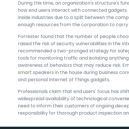
During this time, an organization's structure's f
how end users interact with connected gadgets. 
inside industries due to a split between the cam
enough resources from the corporation to carry o
Forrester found that the number of people choo
raised the risk of security vulnerabilities in the 
recommended a two-pronged strategy for safegua
tools for monitoring traffic and isolating anythin
awareness of behaviors that may reduce risk. E
smart speakers in the house during business con
and personal Internet of Things gadgets.
Professionals claim that end users' focus has shi
widespread availability of technological convenien
need to inform their customers of ongoing deceptio
responsibility for thorough product inspection and