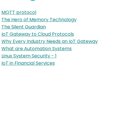
MQTT protocol
The Hero of Memory Technology
The Silent Guardian
IoT Gateway to Cloud Protocols
Why Every Industry Needs an IoT Gateway
What are Automation Systems
Linux System Security - 1
IoT in Financial Services