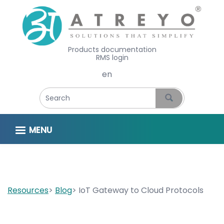
Products documentation
RMS login
Select your language
MENU
Resources
Blog
IoT Gateway to Cloud Protocols