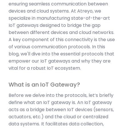
ensuring seamless communication between
devices and cloud systems. At Atreyo, we
specialize in manufacturing state-of-the-art
IoT gateways designed to bridge the gap
between different devices and cloud networks.
A key component of this connectivity is the use
of various communication protocols. In this
blog, we'll dive into the essential protocols that
empower our IoT gateways and why they are
vital for a robust IoT ecosystem.
What is an IoT Gateway?
Before we delve into the protocols, let’s briefly
define what an IoT gateway is. An IoT gateway
acts as a bridge between IoT devices (sensors,
actuators, etc.) and the cloud or centralized
data systems. It facilitates data collection,