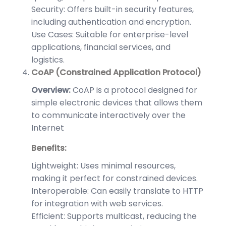
Security: Offers built-in security features,
including authentication and encryption.
Use Cases: Suitable for enterprise-level
applications, financial services, and
logistics.
CoAP (Constrained Application Protocol)
Overview:
CoAP is a protocol designed for
simple electronic devices that allows them
to communicate interactively over the
Internet
Benefits:
Lightweight: Uses minimal resources,
making it perfect for constrained devices.
Interoperable: Can easily translate to HTTP
for integration with web services.
Efficient: Supports multicast, reducing the