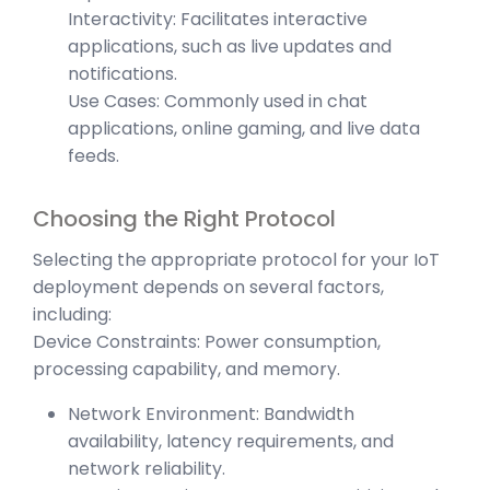
Interactivity: Facilitates interactive
applications, such as live updates and
notifications.
Use Cases: Commonly used in chat
applications, online gaming, and live data
feeds.
Choosing the Right Protocol
Selecting the appropriate protocol for your IoT
deployment depends on several factors,
including:
Device Constraints: Power consumption,
processing capability, and memory.
Network Environment: Bandwidth
availability, latency requirements, and
network reliability.