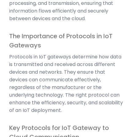
processing, and transmission, ensuring that
information flows efficiently and securely
between devices and the cloud.
The Importance of Protocols in IoT
Gateways
Protocols in IoT gateways determine how data
is transmitted and received across different
devices and networks. They ensure that
devices can communicate effectively,
regardless of the manufacturer or the
underlying technology. The right protocol can
enhance the efficiency, security, and scalability
of an IoT deployment.
Key Protocols for IoT Gateway to
Cloud Communication