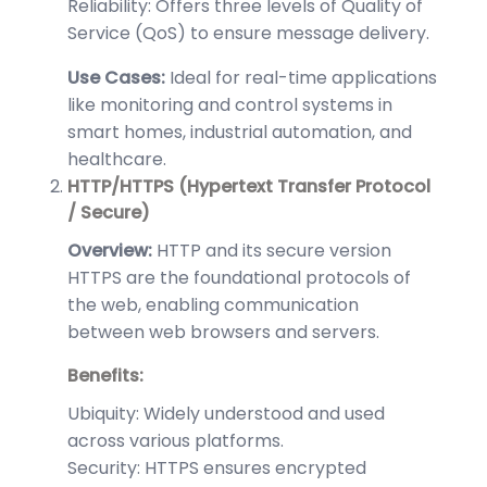
Reliability: Offers three levels of Quality of
Service (QoS) to ensure message delivery.
Use Cases:
Ideal for real-time applications
like monitoring and control systems in
smart homes, industrial automation, and
healthcare.
HTTP/HTTPS (Hypertext Transfer Protocol
/ Secure)
Overview:
HTTP and its secure version
HTTPS are the foundational protocols of
the web, enabling communication
between web browsers and servers.
Benefits:
Ubiquity: Widely understood and used
across various platforms.
Security: HTTPS ensures encrypted