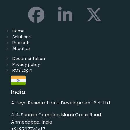
Home
Solutions
Products
About us
Documentation
Privacy policy
RMS Login
India
Atreyo Research and Development Pvt. Ltd.
414, Sunrise Complex, Mansi Cross Road
Ahmedabad, India
+91 9727741417