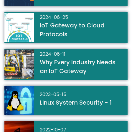
2024-06-25
IoT Gateway to Cloud
Protocols
2024-06-11
Why Every Industry Needs
an IoT Gateway
2023-05-15
Linux System Security - 1
2022-10-07