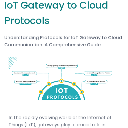
IoT Gateway to Cloud
Protocols
Understanding Protocols for IoT Gateway to Cloud
Communication: A Comprehensive Guide
In the rapidly evolving world of the Internet of
Things (IoT), gateways play a crucial role in