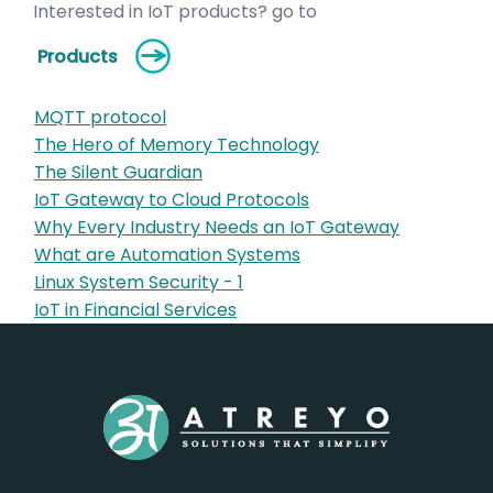
Interested in IoT products? go to
Products
MQTT protocol
The Hero of Memory Technology
The Silent Guardian
IoT Gateway to Cloud Protocols
Why Every Industry Needs an IoT Gateway
What are Automation Systems
Linux System Security - 1
IoT in Financial Services