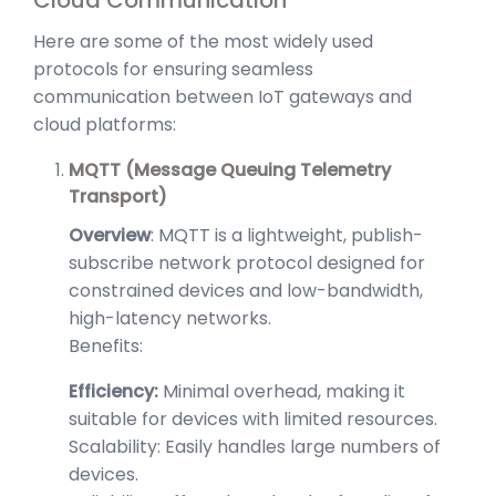
Here are some of the most widely used
protocols for ensuring seamless
communication between IoT gateways and
cloud platforms:
MQTT (Message Queuing Telemetry
Transport)
Overview
: MQTT is a lightweight, publish-
subscribe network protocol designed for
constrained devices and low-bandwidth,
high-latency networks.
Benefits:
Efficiency:
Minimal overhead, making it
suitable for devices with limited resources.
Scalability: Easily handles large numbers of
devices.