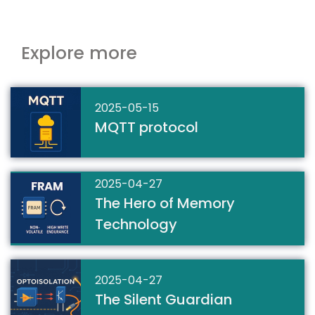
Explore more
2025-05-15
MQTT protocol
2025-04-27
The Hero of Memory
Technology
2025-04-27
The Silent Guardian