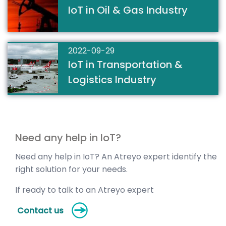
IoT in Oil & Gas Industry
2022-09-29
IoT in Transportation &
Logistics Industry
Need any help in IoT?
Need any help in IoT? An Atreyo expert identify the
right solution for your needs.
If ready to talk to an Atreyo expert
Contact us