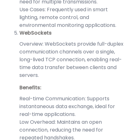
need for multiple transmissions.
Use Cases: Frequently used in smart
lighting, remote control, and
environmental monitoring applications.
WebSockets
Overview: WebSockets provide full-duplex
communication channels over a single,
long-lived TCP connection, enabling real-
time data transfer between clients and
servers.
Benefits:
Real-time Communication: Supports
instantaneous data exchange, ideal for
real-time applications.
Low Overhead: Maintains an open
connection, reducing the need for
repeated handshakes.