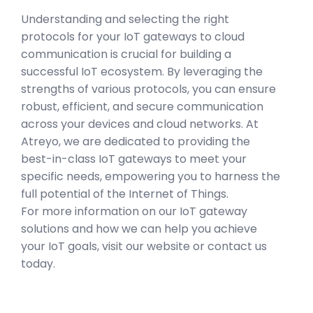
Understanding and selecting the right
protocols for your IoT gateways to cloud
communication is crucial for building a
successful IoT ecosystem. By leveraging the
strengths of various protocols, you can ensure
robust, efficient, and secure communication
across your devices and cloud networks. At
Atreyo, we are dedicated to providing the
best-in-class IoT gateways to meet your
specific needs, empowering you to harness the
full potential of the Internet of Things.
For more information on our IoT gateway
solutions and how we can help you achieve
your IoT goals, visit our website or contact us
today.