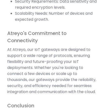
Security Requirements: Data sensitivity and
required encryption levels.
Scalability Needs: Number of devices and
expected growth.
Atreyo's Commitment to
Connectivity
At Atreyo, our IoT gateways are designed to
support a wide range of protocols, ensuring
flexibility and future-proofing your IoT
deployments. Whether you're looking to
connect a few devices or scale up to
thousands, our gateways provide the reliability,
security, and efficiency needed for seamless
integration and communication with the cloud.
Conclusion