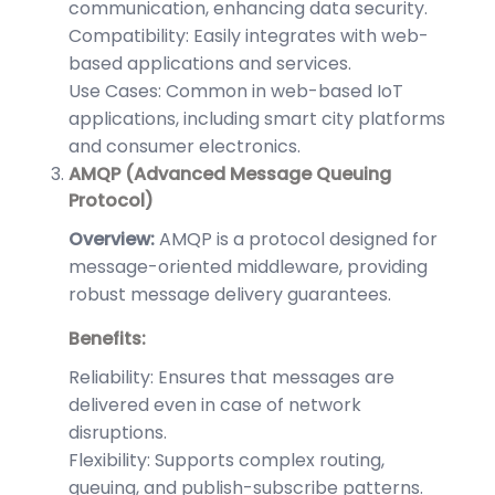
communication, enhancing data security.
Compatibility: Easily integrates with web-
based applications and services.
Use Cases: Common in web-based IoT
applications, including smart city platforms
and consumer electronics.
AMQP (Advanced Message Queuing
Protocol)
Overview:
AMQP is a protocol designed for
message-oriented middleware, providing
robust message delivery guarantees.
Benefits:
Reliability: Ensures that messages are
delivered even in case of network
disruptions.
Flexibility: Supports complex routing,
queuing, and publish-subscribe patterns.