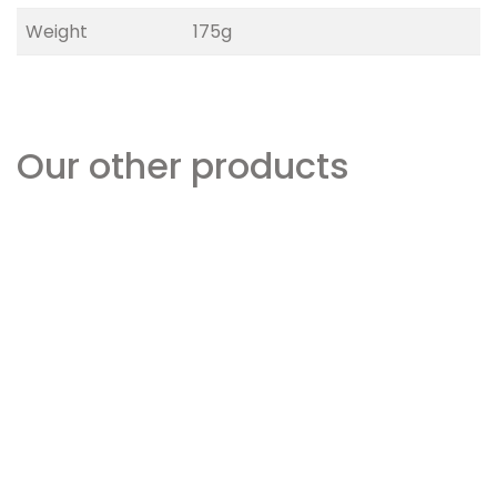
Weight
175g
Our other products