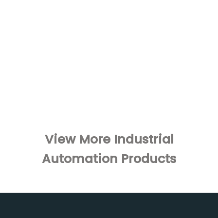
View More Industrial
Automation Products