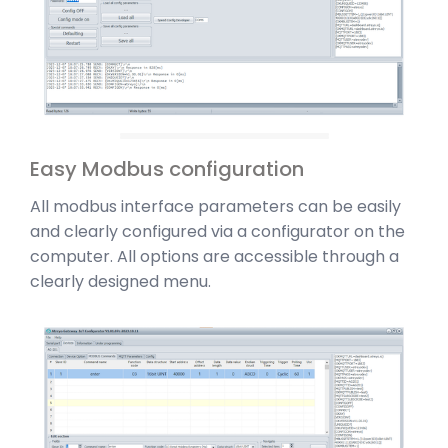
Easy Modbus configuration
All modbus interface parameters can be easily
and clearly configured via a configurator on the
computer. All options are accessible through a
clearly designed menu.