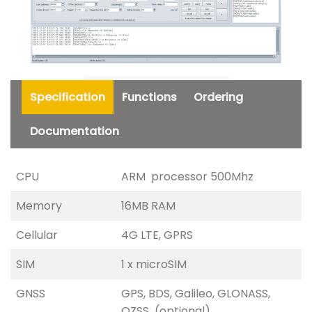
Specification
Functions
Ordering
Documentation
CPU
ARM processor 500Mhz
Memory
16MB RAM
Cellular
4G LTE, GPRS
SIM
1 x microSIM
GNSS
GPS, BDS, Galileo, GLONASS,
QZSS (optional)