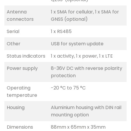
Antenna
1 x SMA for cellular, 1 x SMA for
connectors
GNSS (optional)
Serial
1 x RS485
Other
USB for system update
Status indicators
1 x activity, 1 x power, 1 x LTE
Power supply
8-36V DC with reverse polarity
protection
Operating
-20 °C to 75 °C
temperature
Housing
Aluminium housing with DIN rail
mounting option
Dimensions
88mm x 65mm x 35mm