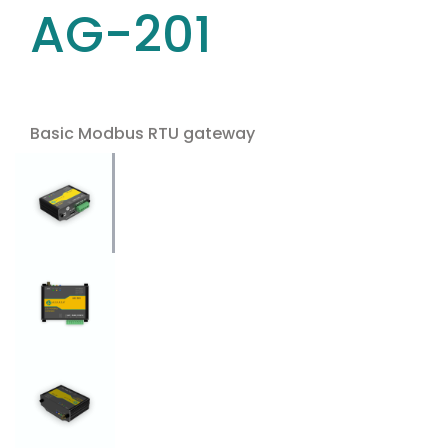
AG-201
Basic Modbus RTU gateway
Use the arrow keys to navigate between tabs