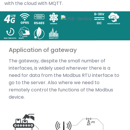
with the cloud with MQTT.
Application of gateway
The gateway, despite the small number of
interfaces, is widely used wherever there is a
need for data from the Modbus RTU interface to
go to the server. Also where we need to
remotely control the functions of the Modbus
device.