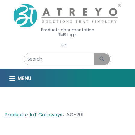
Products documentation
RMS login
Select your language
MENU
Products
IoT Gateways
AG-201