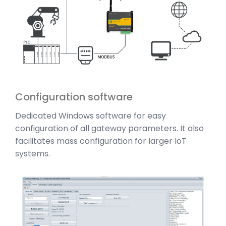
Configuration software
Dedicated Windows software for easy
configuration of all gateway parameters. It also
facilitates mass configuration for larger IoT
systems.