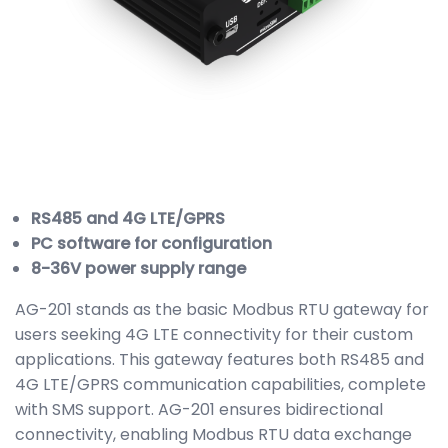
RS485 and 4G LTE/GPRS
PC software for configuration
8-36V power supply range
AG-201 stands as the basic Modbus RTU gateway for
users seeking 4G LTE connectivity for their custom
applications. This gateway features both RS485 and
4G LTE/GPRS communication capabilities, complete
with SMS support. AG-201 ensures bidirectional
connectivity, enabling Modbus RTU data exchange