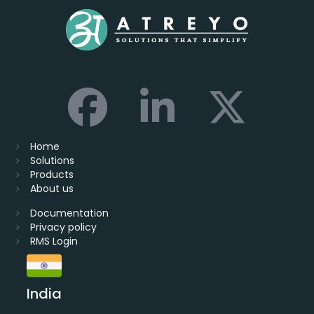
Home
Solutions
Products
About us
Documentation
Privacy policy
RMS Login
India