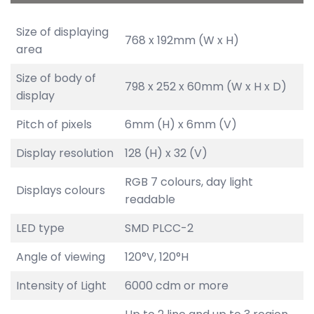
Size of displaying
768 x 192mm (W x H)
area
Size of body of
798 x 252 x 60mm (W x H x D)
display
Pitch of pixels
6mm (H) x 6mm (V)
Display resolution
128 (H) x 32 (V)
RGB 7 colours, day light
Displays colours
readable
LED type
SMD PLCC-2
Angle of viewing
120°V, 120°H
Intensity of Light
6000 cdm or more