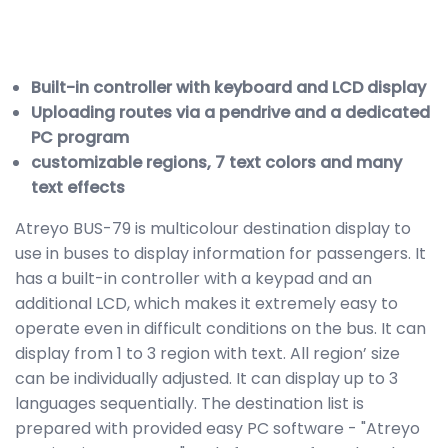
Built-in controller with keyboard and LCD display
Uploading routes via a pendrive and a dedicated
PC program
customizable regions, 7 text colors and many
text effects
Atreyo BUS-79 is multicolour destination display to
use in buses to display information for passengers. It
has a built-in controller with a keypad and an
additional LCD, which makes it extremely easy to
operate even in difficult conditions on the bus. It can
display from 1 to 3 region with text. All region’ size
can be individually adjusted. It can display up to 3
languages sequentially. The destination list is
prepared with provided easy PC software - "Atreyo