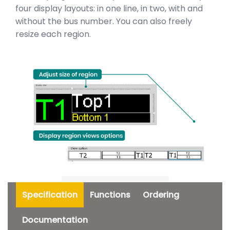
four display layouts: in one line, in two, with and
without the bus number. You can also freely
resize each region.
Specification
Functions
Ordering
Documentation