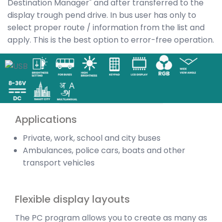
Destination Manager" and after transferred to the
display trough pend drive. In bus user has only to
select proper route / information from the list and
apply. This is the best option to error-free operation.
Applications
Private, work, school and city buses
Ambulances, police cars, boats and other
transport vehicles
Flexible display layouts
The PC program allows you to create as many as