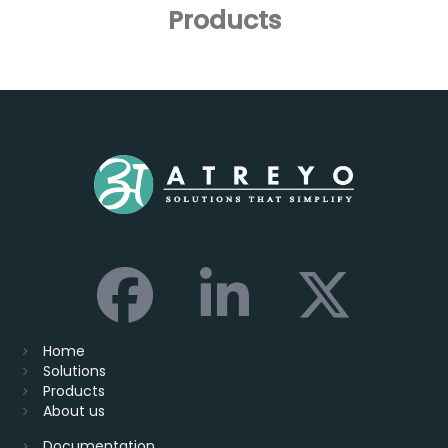
Products
Home
Solutions
Products
About us
Documentation