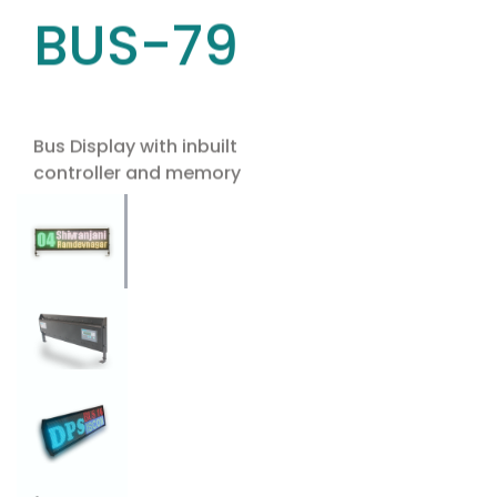
BUS-79
Bus Display with inbuilt
controller and memory
Use the arrow keys to navigate between tabs