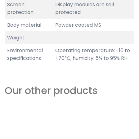
Screen
Display modules are self
protection
protected
Body material
Powder coated MS
Weight
Environmental
Operating temperature: -10 to
specifications
+70°C, humidity: 5% to 95% RH
Our other products