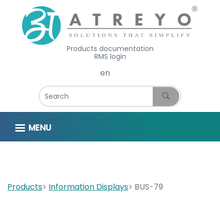
Products documentation
RMS login
Select your language
MENU
Products
Information Displays
BUS-79