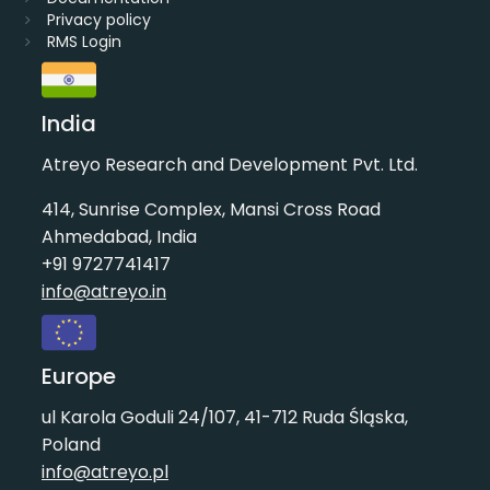
Privacy policy
RMS Login
India
Atreyo Research and Development Pvt. Ltd.
414, Sunrise Complex, Mansi Cross Road
Ahmedabad, India
+91 9727741417
info@atreyo.in
Europe
ul Karola Goduli 24/107, 41-712 Ruda Śląska,
Poland
info@atreyo.pl