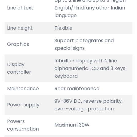
Up to 2 line and up to 3 region
Line of text
English/Hindi any other Indian
language
Line height
Flexible
Support pictograms and
Graphics
special signs
Inbuilt in display with 2 line
Display
alphanumeric LCD and 3 keys
controller
keyboard
Maintenance
Rear maintenance
9V-36V DC, reverse polarity,
Power supply
over-voltage protection
Powers
Maximum 30W
consumption