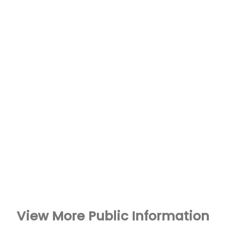
View More Public Information