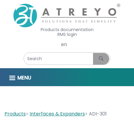
Products documentation
RMS login
Select your language
MENU
Products
Interfaces & Expanders
ADI-301