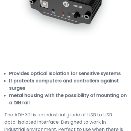
Provides optical isolation for sensitive systems
It protects computers and controllers against
surges
metal housing with the possibility of mounting on
a DIN rail
The ADI-301 is an industrial grade of USB to USB
opto-isolated interface. Designed to work in
industrial environment. Perfect to use when there is