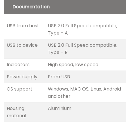
Documentation
USB from host
USB 2.0 Full Speed compatible,
Type – A
USB to device
USB 2.0 Full Speed compatible,
Type – B
Indicators
High speed, low speed
Power supply
From USB
OS support
Windows, MAC OS, Linux, Android
and other
Housing
Aluminium
material