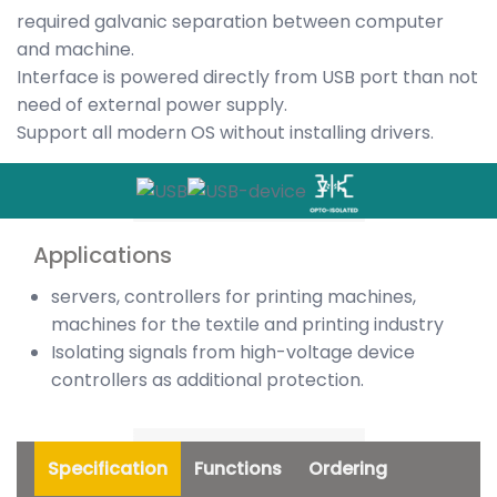
required galvanic separation between computer
and machine.
Interface is powered directly from USB port than not
need of external power supply.
Support all modern OS without installing drivers.
Applications
servers, controllers for printing machines,
machines for the textile and printing industry
Isolating signals from high-voltage device
controllers as additional protection.
Specification
Functions
Ordering