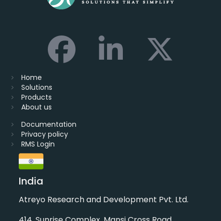
Home
Solutions
Products
About us
Documentation
Privacy policy
RMS Login
India
Atreyo Research and Development Pvt. Ltd.
414, Sunrise Complex, Mansi Cross Road