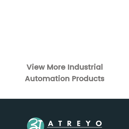
View More Industrial
Automation Products