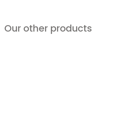
Our other products